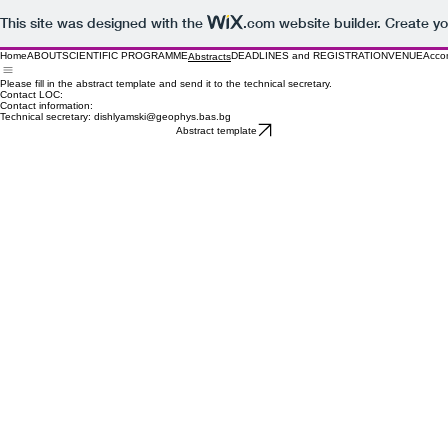
This site was designed with the
.com
website builder. Create yo
Home
ABOUT
SCIENTIFIC PROGRAMME
DEADLINES and REGISTRATION
VENUE
Acco
Abstracts
Please fill in the abstract template and send it to the technical secretary.
Contact LOC:
Contact information:
Technical secretary: dishlyamski@geophys.bas.bg
Abstract template